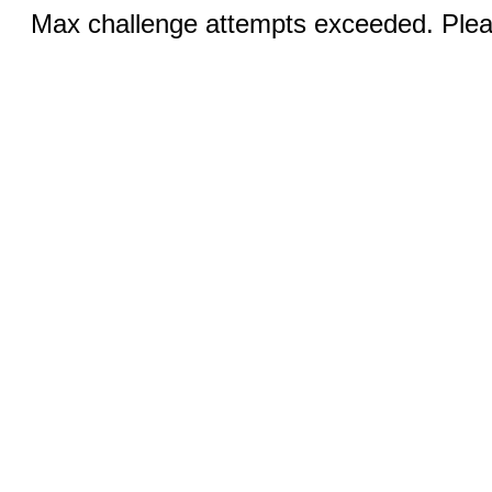
Max challenge attempts exceeded. Pleas