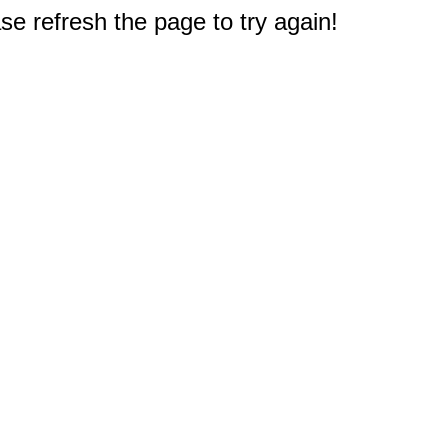
e refresh the page to try again!